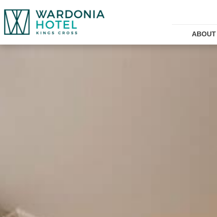
ABOUT