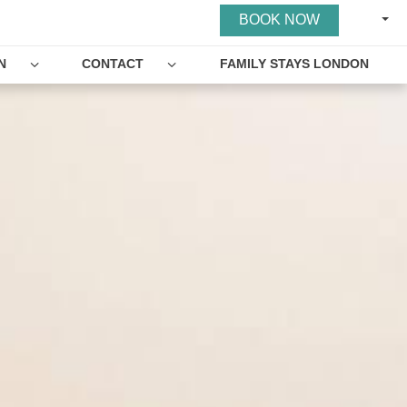
ENGL
BOOK NOW
N
CONTACT
FAMILY STAYS LONDON