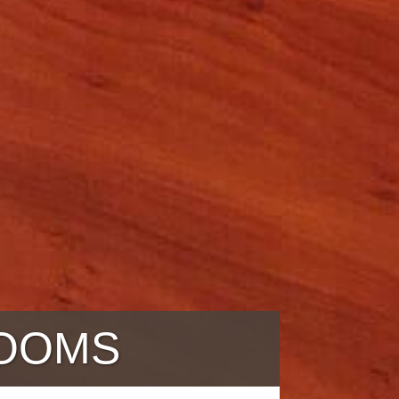
ROOMS