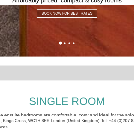
Affordably priced, compact & cosy rooms
BOOK NOW FOR BEST RATES
SINGLE ROOM
e ensuite bedrooms are comfortable, cosy and ideal for the solo 
t, Kings Cross
,
WC1H 8ER
London
(
United Kingdom
)
Tel.:
+44 (0)207 
nces
OUR ROOM FEATURES: