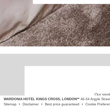
Our singl
WARDONIA HOTEL KINGS CROSS, LONDON**
46-54 Argyle Stree
Sitemap
Disclaimer
Best price guaranteed
Cookie Prefere