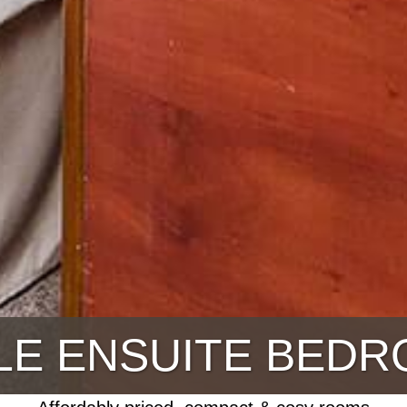
LE ENSUITE BED