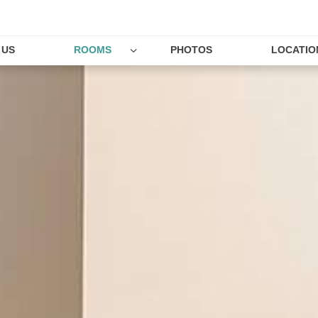
 US
ROOMS
PHOTOS
LOCATIO