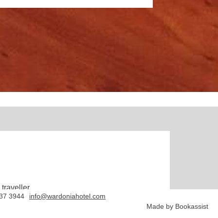
traveller.
837 3944
info@wardoniahotel.com
Made by Bookassist