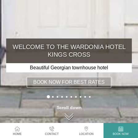
WELCOME TO THE WARDONIA HOTEL
KINGS CROSS
Beautiful Georgian townhouse hotel
BOOK NOW FOR BEST RATES
Scroll down
HOME
CONTACT
LOCATION
BOOK NOW