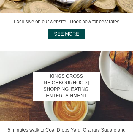
Exclusive on our website - Book now for best rates
SEE MORE
KINGS CROSS
NEIGHBOURHOOD |
SHOPPING, EATING,
ENTERTAINMENT
5 minutes walk to Coal Drops Yard, Granary Square and