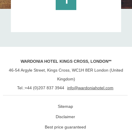
WARDONIA HOTEL KINGS CROSS, LONDON**
46-54 Argyle Street, Kings Cross
,
WC1H 8ER
London
(
United
Kingdom
)
Tel.:
+44 (0)207 837 3944
info@wardoniahotel.com
Sitemap
Disclaimer
Best price guaranteed