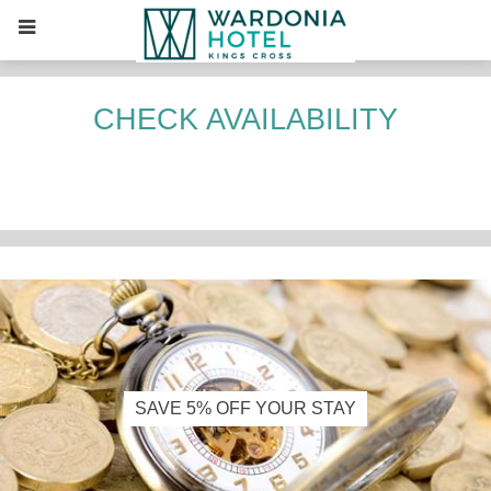
CHECK AVAILABILITY
CONTENT
BLOCKS
SAVE 5% OFF YOUR STAY